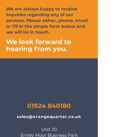
We are always happy to receive
inquiries regarding any of our
services. Please either, phone, email
or fill in the simple form below and
we will be in touch.
We look forward to
hearing from you.
01924 840180
sales@orangequarter.co.uk
Unit 20
Emley Moor Business Park