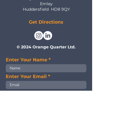
Emley
Huddersfield
HD8 9QY
Get Directions
© 2024 Orange Quarter Ltd.
Enter Your Name
Enter Your Email
Enter Your Subject
Enter Your Message